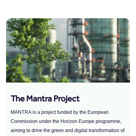
The Mantra Project
MANTRA is a project funded by the European
Commission under the Horizon Europe programme,
aiming to drive the green and digital transformation of