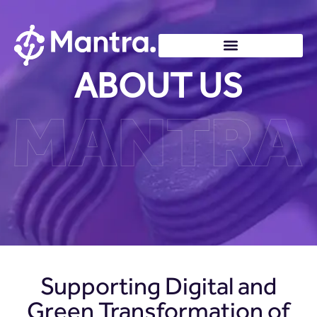
ABOUT US
Supporting Digital and
Green Transformation of