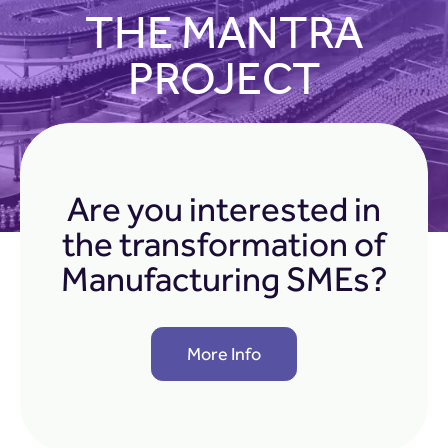
THE MANTRA
PROJECT
Are you interested in
the transformation of
Manufacturing SMEs?
More Info