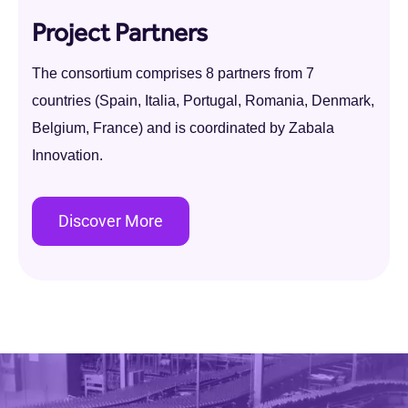
Project Partners
The consortium comprises 8 partners from 7
countries (Spain, Italia, Portugal, Romania, Denmark,
Belgium, France) and is coordinated by Zabala
Innovation.
Discover More