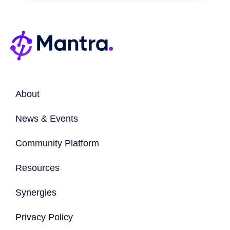
About
News & Events
Community Platform
Resources
Synergies
Privacy Policy