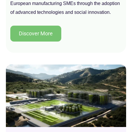
European manufacturing SMEs through the adoption
of advanced technologies and social innovation.
Discover More