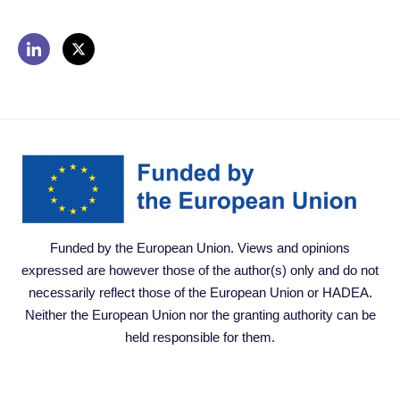
Funded by the European Union. Views and opinions
expressed are however those of the author(s) only and do not
necessarily reflect those of the European Union or HADEA.
Neither the European Union nor the granting authority can be
held responsible for them.