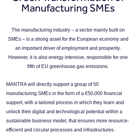
Manufacturing SMEs
The manufacturing industry – a sector mainly built on
SMEs – is a strong asset for the European economy and
an important driver of employment and prosperity.
However, it is also energy intensive, responsible for one
fifth of EU greenhouse gas emissions.
MANTRA will directly support a group of 50
manufacturing SMEs in the form of a €50,000 financial
support, with a tailored process in which they learn and
unlock their digital and technological potential within a
sustainable business model, that ensures more resource-
efficient and circular processes and infrastructures.