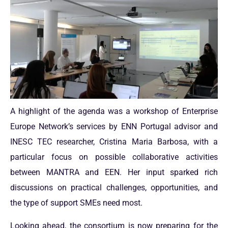
A highlight of the agenda was a workshop of Enterprise
Europe Network’s services by ENN Portugal advisor and
INESC TEC researcher, Cristina Maria Barbosa, with a
particular focus on possible collaborative activities
between MANTRA and EEN. Her input sparked rich
discussions on practical challenges, opportunities, and
the type of support SMEs need most.
Looking ahead, the consortium is now preparing for the