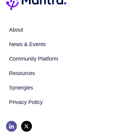
About
News & Events
Community Platform
Resources
Synergies
Privacy Policy