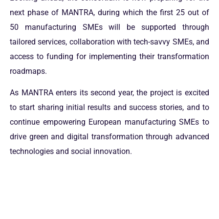
next phase of MANTRA, during which the first 25 out of
50 manufacturing SMEs will be supported through
tailored services, collaboration with tech-savvy SMEs, and
access to funding for implementing their transformation
roadmaps.
As MANTRA enters its second year, the project is excited
to start sharing initial results and success stories, and to
continue empowering European manufacturing SMEs to
drive green and digital transformation through advanced
technologies and social innovation.