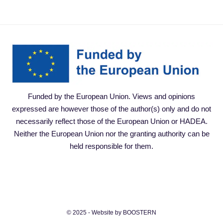
Funded by the European Union. Views and opinions
expressed are however those of the author(s) only and do not
necessarily reflect those of the European Union or HADEA.
Neither the European Union nor the granting authority can be
held responsible for them.
© 2025 - Website by BOOSTERN