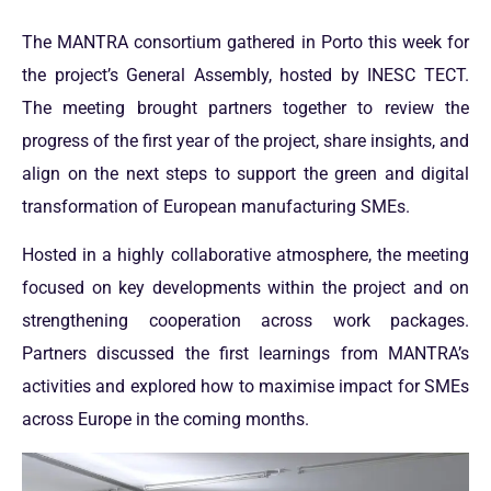
The MANTRA consortium gathered in Porto this week for
the project’s General Assembly, hosted by INESC TECT.
The meeting brought partners together to review the
progress of the first year of the project, share insights, and
align on the next steps to support the green and digital
transformation of European manufacturing SMEs.
Hosted in a highly collaborative atmosphere, the meeting
focused on key developments within the project and on
strengthening cooperation across work packages.
Partners discussed the first learnings from MANTRA’s
activities and explored how to maximise impact for SMEs
across Europe in the coming months.