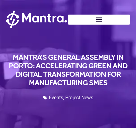
MANTRA’S GENERAL ASSEMBLY IN
PORTO: ACCELERATING GREEN AND
DIGITAL TRANSFORMATION FOR
MANUFACTURING SMES
Events
,
Project News