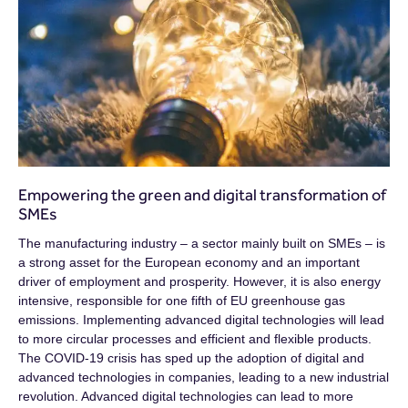
Empowering the green and digital transformation of
SMEs
The manufacturing industry – a sector mainly built on SMEs – is
a strong asset for the European economy and an important
driver of employment and prosperity. However, it is also energy
intensive, responsible for one fifth of EU greenhouse gas
emissions. Implementing advanced digital technologies will lead
to more circular processes and efficient and flexible products.
The COVID-19 crisis has sped up the adoption of digital and
advanced technologies in companies, leading to a new industrial
revolution. Advanced digital technologies can lead to more