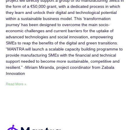
project will directly support a group of 50 manufacturing SMEs in
the form of a €50,000 grant, with a dedicated process in which
they learn and unlock their digital and technological potential
within a sustainable business model. This ‘transformation
journey’ has been designed to overcome the main socio-
economic challenges and current barriers for the uptake of
advanced technologies and social innovation, empowering
SMEs to reap the benefits of the digital and green transitions.
“MANTRA will launch a scalable capacity building programme to
provide manufacturing SMEs with the financial and technical
support needed to become more sustainable, competitive and
resilient.” -Miriam Miranda, project coordinator from Zabala
Innovation
Read More »