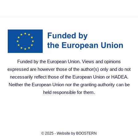
Funded by the European Union. Views and opinions
expressed are however those of the author(s) only and do not
necessarily reflect those of the European Union or HADEA.
Neither the European Union nor the granting authority can be
held responsible for them.
© 2025 - Website by BOOSTERN