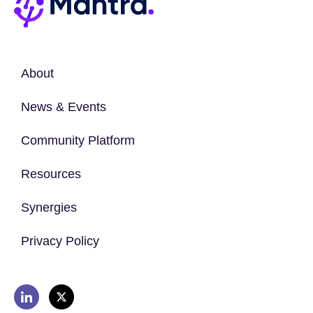
About
News & Events
Community Platform
Resources
Synergies
Privacy Policy