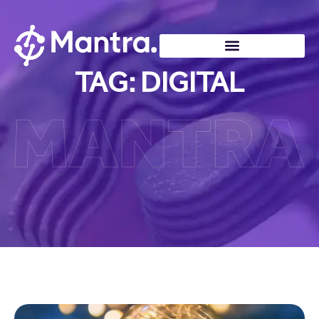
TAG: DIGITAL