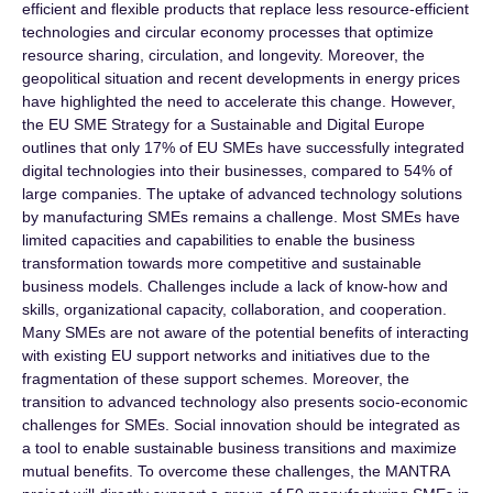
efficient and flexible products that replace less resource-efficient
technologies and circular economy processes that optimize
resource sharing, circulation, and longevity. Moreover, the
geopolitical situation and recent developments in energy prices
have highlighted the need to accelerate this change. However,
the EU SME Strategy for a Sustainable and Digital Europe
outlines that only 17% of EU SMEs have successfully integrated
digital technologies into their businesses, compared to 54% of
large companies. The uptake of advanced technology solutions
by manufacturing SMEs remains a challenge. Most SMEs have
limited capacities and capabilities to enable the business
transformation towards more competitive and sustainable
business models. Challenges include a lack of know-how and
skills, organizational capacity, collaboration, and cooperation.
Many SMEs are not aware of the potential benefits of interacting
with existing EU support networks and initiatives due to the
fragmentation of these support schemes. Moreover, the
transition to advanced technology also presents socio-economic
challenges for SMEs. Social innovation should be integrated as
a tool to enable sustainable business transitions and maximize
mutual benefits. To overcome these challenges, the MANTRA