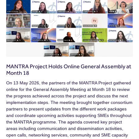
MANTRA Project Holds Online General Assembly at
Month 18
On 13 May 2026, the partners of the MANTRA Project gathered
online for the General Assembly Meeting at Month 18 to review
the progress achieved across the project and discuss the next
implementation steps. The meeting brought together consortium
partners to present updates from the different work packages
and coordinate upcoming activities supporting SMEs throughout
the MANTRA programme. The agenda covered key project
areas including communication and dissemination activities,
open calls, networking services, community and SME capacity