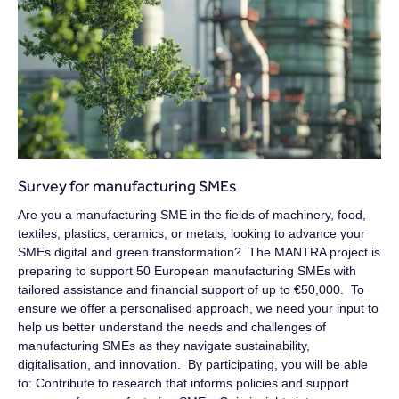
Survey for manufacturing SMEs
Are you a manufacturing SME in the fields of machinery, food,
textiles, plastics, ceramics, or metals, looking to advance your
SMEs digital and green transformation? The MANTRA project is
preparing to support 50 European manufacturing SMEs with
tailored assistance and financial support of up to €50,000. To
ensure we offer a personalised approach, we need your input to
help us better understand the needs and challenges of
manufacturing SMEs as they navigate sustainability,
digitalisation, and innovation. By participating, you will be able
to: Contribute to research that informs policies and support