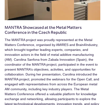
ΜΑΝΤRA Showcased at the Metal Matters
Conference in the Czech Republic
The MANTRA project was proudly represented at the Metal
Matters Conference, organised by AMIRES and Brain4Industry,
which brought together leading experts, companies, and
innovation actors in the field of metal additive manufacturing
(AM). Carolina Sanfona from Zabala Innovation (Spain), the
coordinator of the MANTRA project, participated in the event to
present MANTRA’s objectives, activities, and opportunities for
collaboration. During her presentation, Carolina introduced the
MANTRA project, promoted the webinars for the Open Call, and
engaged with representatives from across the European metal
AM community, including key industry players. The Metal
Matters Conference offered a valuable platform for knowledge
exchange and networking, allowing participants to explore the
latest technological developments, innovation trends, and policy