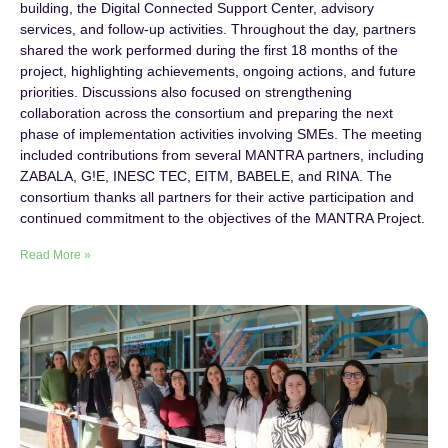
building, the Digital Connected Support Center, advisory
services, and follow-up activities. Throughout the day, partners
shared the work performed during the first 18 months of the
project, highlighting achievements, ongoing actions, and future
priorities. Discussions also focused on strengthening
collaboration across the consortium and preparing the next
phase of implementation activities involving SMEs. The meeting
included contributions from several MANTRA partners, including
ZABALA, G!E, INESC TEC, EITM, BABELE, and RINA. The
consortium thanks all partners for their active participation and
continued commitment to the objectives of the MANTRA Project.
Read More »