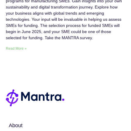
programs for manufacturing SMEs. Gain insights into your own
sustainability and digital transformation journey. Explore how
your business aligns with global trends and emerging
technologies. Your input will be invaluable in helping us assess
SMEs for funding. The selection process for funded SMEs will
begin in June 2025, and your SME could be one of those
selected for funding. Take the MANTRA survey.
Read More »
About