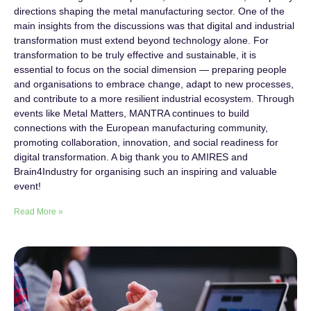
directions shaping the metal manufacturing sector. One of the
main insights from the discussions was that digital and industrial
transformation must extend beyond technology alone. For
transformation to be truly effective and sustainable, it is
essential to focus on the social dimension — preparing people
and organisations to embrace change, adapt to new processes,
and contribute to a more resilient industrial ecosystem. Through
events like Metal Matters, MANTRA continues to build
connections with the European manufacturing community,
promoting collaboration, innovation, and social readiness for
digital transformation. A big thank you to AMIRES and
Brain4Industry for organising such an inspiring and valuable
event!
Read More »