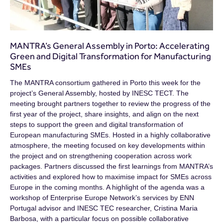
MANTRA’s General Assembly in Porto: Accelerating
Green and Digital Transformation for Manufacturing
SMEs
The MANTRA consortium gathered in Porto this week for the
project’s General Assembly, hosted by INESC TECT. The
meeting brought partners together to review the progress of the
first year of the project, share insights, and align on the next
steps to support the green and digital transformation of
European manufacturing SMEs. Hosted in a highly collaborative
atmosphere, the meeting focused on key developments within
the project and on strengthening cooperation across work
packages. Partners discussed the first learnings from MANTRA’s
activities and explored how to maximise impact for SMEs across
Europe in the coming months. A highlight of the agenda was a
workshop of Enterprise Europe Network’s services by ENN
Portugal advisor and INESC TEC researcher, Cristina Maria
Barbosa, with a particular focus on possible collaborative