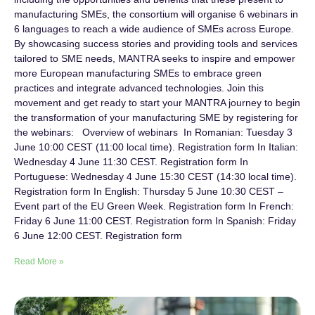
manufacturing SMEs, the consortium will organise 6 webinars in
6 languages to reach a wide audience of SMEs across Europe.
By showcasing success stories and providing tools and services
tailored to SME needs, MANTRA seeks to inspire and empower
more European manufacturing SMEs to embrace green
practices and integrate advanced technologies. Join this
movement and get ready to start your MANTRA journey to begin
the transformation of your manufacturing SME by registering for
the webinars: Overview of webinars In Romanian: Tuesday 3
June 10:00 CEST (11:00 local time). Registration form In Italian:
Wednesday 4 June 11:30 CEST. Registration form In
Portuguese: Wednesday 4 June 15:30 CEST (14:30 local time).
Registration form In English: Thursday 5 June 10:30 CEST –
Event part of the EU Green Week. Registration form In French:
Friday 6 June 11:00 CEST. Registration form In Spanish: Friday
6 June 12:00 CEST. Registration form
Read More »