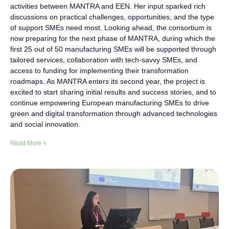
activities between MANTRA and EEN. Her input sparked rich
discussions on practical challenges, opportunities, and the type
of support SMEs need most. Looking ahead, the consortium is
now preparing for the next phase of MANTRA, during which the
first 25 out of 50 manufacturing SMEs will be supported through
tailored services, collaboration with tech-savvy SMEs, and
access to funding for implementing their transformation
roadmaps. As MANTRA enters its second year, the project is
excited to start sharing initial results and success stories, and to
continue empowering European manufacturing SMEs to drive
green and digital transformation through advanced technologies
and social innovation.
Read More »