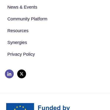
News & Events
Community Platform
Resources
Synergies
Privacy Policy