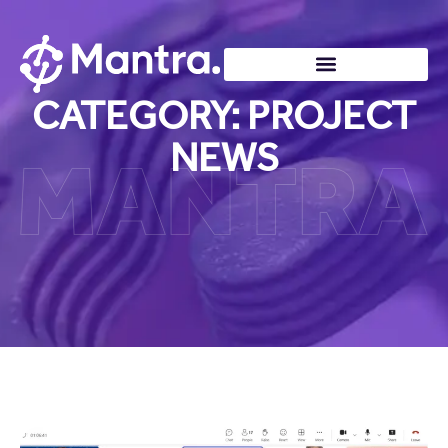
CATEGORY: PROJECT
NEWS