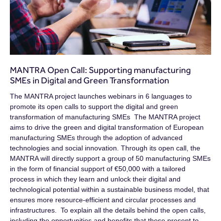
MANTRA Open Call: Supporting manufacturing
SMEs in Digital and Green Transformation
The MANTRA project launches webinars in 6 languages to
promote its open calls to support the digital and green
transformation of manufacturing SMEs The MANTRA project
aims to drive the green and digital transformation of European
manufacturing SMEs through the adoption of advanced
technologies and social innovation. Through its open call, the
MANTRA will directly support a group of 50 manufacturing SMEs
in the form of financial support of €50,000 with a tailored
process in which they learn and unlock their digital and
technological potential within a sustainable business model, that
ensures more resource-efficient and circular processes and
infrastructures. To explain all the details behind the open calls,
including the opportunities and benefits that these present to